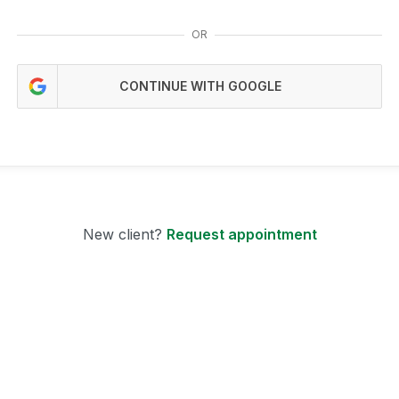
OR
CONTINUE WITH GOOGLE
New client?
Request appointment