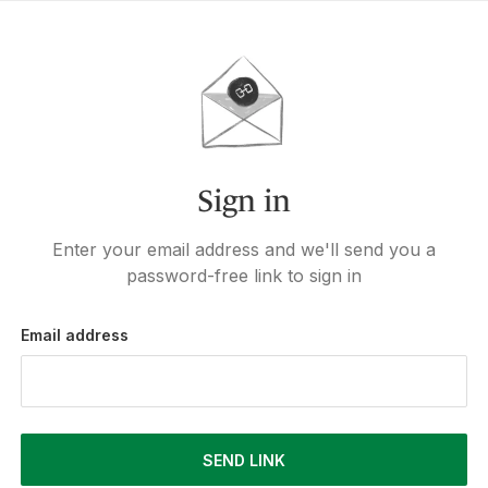
Sign in
Enter your email address and we'll send you a
password-free link to sign in
Email address
SEND LINK